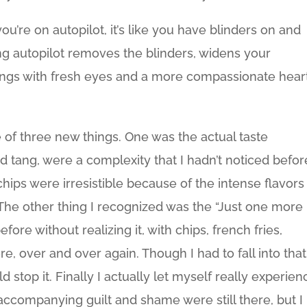
re on autopilot, it’s like you have blinders on and
ing autopilot removes the blinders, widens your
ings with fresh eyes and a more compassionate heart
e of three new things. One was the actual taste
d tang, were a complexity that I hadn’t noticed befor
hips were irresistible because of the intense flavors
he other thing I recognized was the “Just one more
before without realizing it, with chips, french fries,
e, over and over again. Though I had to fall into that
 stop it. Finally I actually let myself really experien
e accompanying guilt and shame were still there, but I