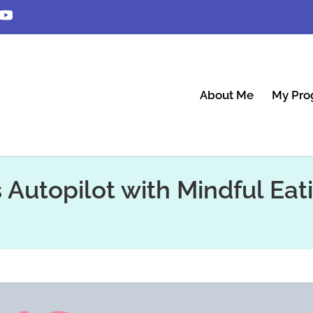
About Me
My Pro
s Autopilot with Mindful Eat