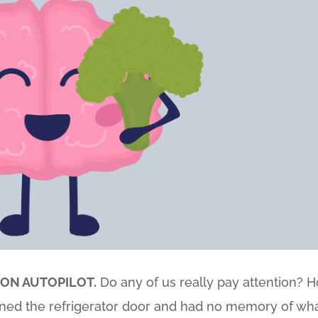
 ON AUTOPILOT.
Do any of us really pay attention? 
ed the refrigerator door and had no memory of wh