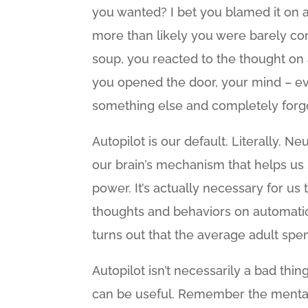
you wanted? I bet you blamed it on a
more than likely you were barely cons
soup, you reacted to the thought on a
you opened the door, your mind – eve
something else and completely forgo
Autopilot is our default. Literally. N
our brain’s mechanism that helps us
power. It’s actually necessary for u
thoughts and behaviors on automatic. 
turns out that the average adult spe
Autopilot isn’t necessarily a bad thi
can be useful. Remember the mental e