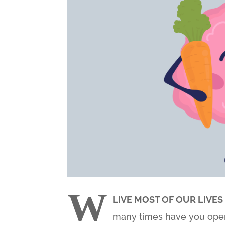
W
LIVE MOST OF OUR LIVES
many times have you open