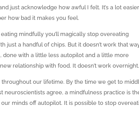
nd just acknowledge how awful I felt. It’s a lot easier
er how bad it makes you feel.
rt eating mindfully you’ll magically stop overeating
th just a handful of chips. But it doesn’t work that way
 done with a little less autopilot and a little more
new relationship with food. It doesn’t work overnight
throughout our lifetime. By the time we get to midd
t neuroscientists agree, a mindfulness practice is th
ur minds off autopilot. It is possible to stop overeat