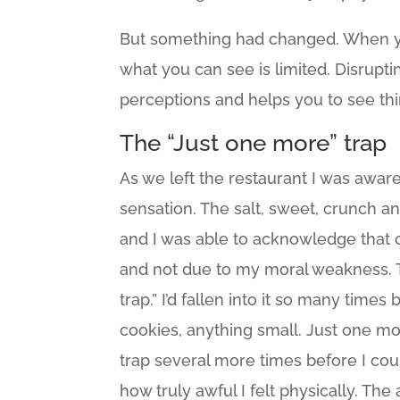
But something had changed. When you’
what you can see is limited. Disrupt
perceptions and helps you to see th
The “Just one more” trap
As we left the restaurant I was awar
sensation. The salt, sweet, crunch an
and I was able to acknowledge that c
and not due to my moral weakness. T
trap.” I’d fallen into it so many times 
cookies, anything small. Just one mor
trap several more times before I could
how truly awful I felt physically. Th