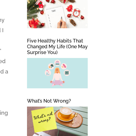
my
 I
Five Healthy Habits That
Changed My Life (One May
”
Surprise You)
ted
nd a
What’s Not Wrong?
ping