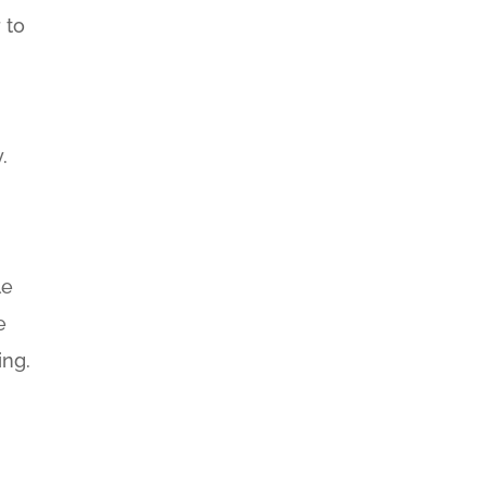
 to
.
.
le
e
ing.