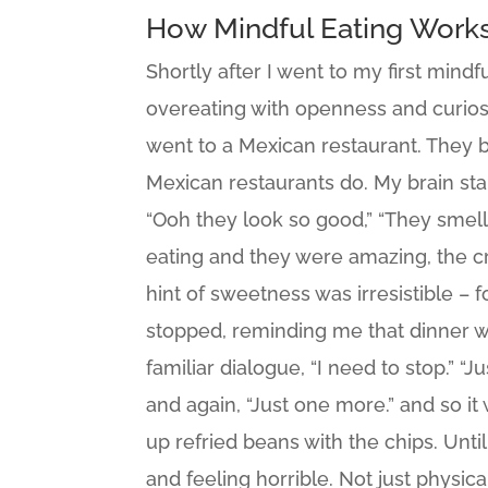
How Mindful Eating Work
Shortly after I went to my first mind
overeating with openness and curios
went to a Mexican restaurant. They b
Mexican restaurants do. My brain start
“Ooh they look so good,” “They smell w
eating and they were amazing, the cr
hint of sweetness was irresistible – 
stopped, reminding me that dinner 
familiar dialogue, “I need to stop.” “
and again, “Just one more.” and so it
up refried beans with the chips. Until
and feeling horrible. Not just physic