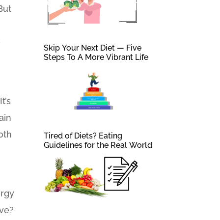
But
e
Skip Your Next Diet — Five
Steps To A More Vibrant Life
t’s
ain
oth
Tired of Diets? Eating
Guidelines for the Real World
ergy
ive?