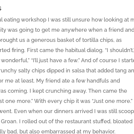
s
ful eating workshop I was still unsure how looking at 
ity was going to get me anywhere when a friend and
rought us a generous basket of tortilla chips, as
ed firing. First came the habitual dialog. “I shouldn’t,
onderful,” “I’ll just have a few.” And of course I star
unchy salty chips dipped in salsa that added tang a
for me at least. My friend ate a few handfuls and
was coming. I kept crunching away. Then came the
Just one more.” With every chip it was “Just one more.”
 went. Even when our dinners arrived I was still scoo
 Groan. I rolled out of the restaurant stuffed, bloated
ally bad, but also embarrassed at my behavior.