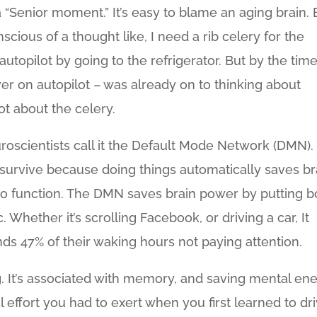
 “Senior moment.” It’s easy to blame an aging brain. 
cious of a thought like, I need a rib celery for the
utopilot by going to the refrigerator. But by the tim
r on autopilot – was already on to thinking about
t about the celery.
euroscientists call it the Default Mode Network (DMN). I
 survive because doing things automatically saves br
s to function. The DMN saves brain power by putting b
Whether it’s scrolling Facebook, or driving a car, It
nds 47% of their waking hours not paying attention.
ng. It’s associated with memory, and saving mental en
ffort you had to exert when you first learned to dr