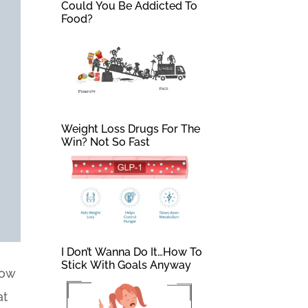
Could You Be Addicted To
Food?
Weight Loss Drugs For The
Win? Not So Fast
I Don’t Wanna Do It…How To
Stick With Goals Anyway
How
at