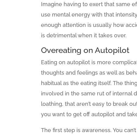
Imagine having to exert that same ef
use mental energy with that intensity 
enough attention is usually how acci
is detrimental when it takes over.
Overeating on Autopilot
Eating on autopilot is more complica
thoughts and feelings as well as beha
habitual as the eating itself. The thin
involved in the same rut of internal d
loathing, that aren’t easy to break ou
you want to get off autopilot and tak
The first step is awareness. You can’t