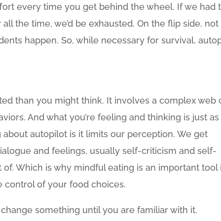
fort every time you get behind the wheel. If we had 
all the time, we’d be exhausted. On the flip side, not
dents happen. So, while necessary for survival, autop
ted than you might think. It involves a complex web 
viors. And what you’re feeling and thinking is just as
g about autopilot is it limits our perception. We get
ialogue and feelings, usually self-criticism and self-
t of. Which is why mindful eating is an important tool 
e control of your food choices.
 change something until you are familiar with it.