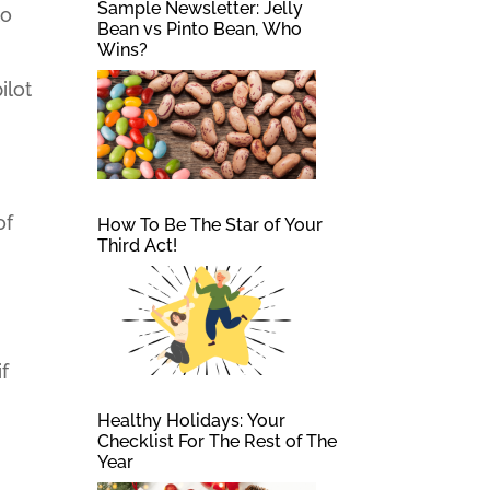
Sample Newsletter: Jelly
to
Bean vs Pinto Bean, Who
Wins?
ilot
of
How To Be The Star of Your
Third Act!
if
Healthy Holidays: Your
Checklist For The Rest of The
Year