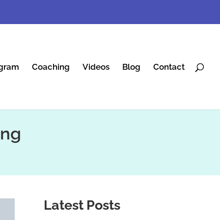
gram
Coaching
Videos
Blog
Contact
ing
Latest Posts