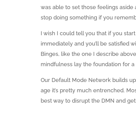
was able to set those feelings aside a
stop doing something if you rememb
I wish I could tell you that if you sta
immediately and you’ll be satisfied wi
Binges, like the one I describe above,
mindfulness lay the foundation for a 
Our Default Mode Network builds up 
age it’s pretty much entrenched. Mos
best way to disrupt the DMN and get o