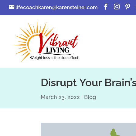
lifecoachkaren@karensteiner.com
Disrupt Your Brain’
March 23, 2022
Blog