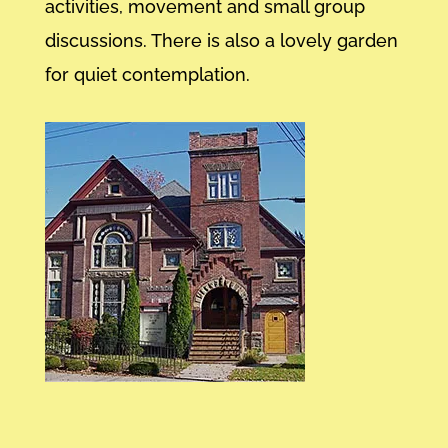
activities, movement and small group
discussions. There is also a lovely garden
for quiet contemplation.