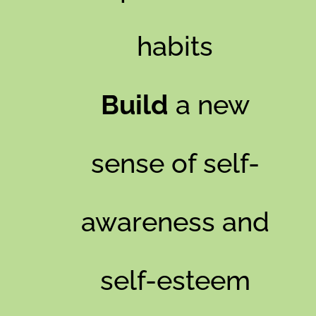
habits
Build
a new
sense of self-
awareness and
self-esteem