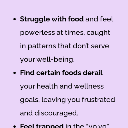
Struggle with food
and feel
powerless at times
, caught
in patterns that don’t serve
your well-being.
Find certain foods derail
your health and wellness
goals
, leaving you frustrated
and discouraged.
Feel trapped
in the “yo yo”