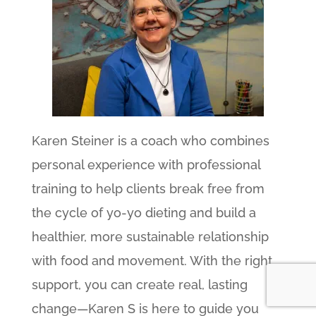
Karen Steiner is a coach who combines
personal experience with professional
training to help clients break free from
the cycle of yo-yo dieting and build a
healthier, more sustainable relationship
with food and movement. With the right
support, you can create real, lasting
change—Karen S is here to guide you