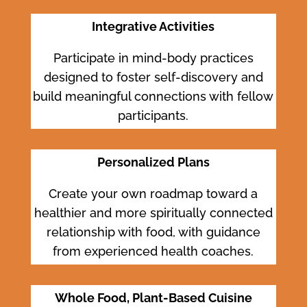
Integrative Activities
Participate in mind-body practices
designed to foster self-discovery and
build meaningful connections with fellow
participants.
Personalized Plans
Create your own roadmap toward a
healthier and more spiritually connected
relationship with food, with guidance
from experienced health coaches.
Whole Food, Plant-Based Cuisine