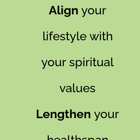
Align
your
lifestyle with
your spiritual
values
Lengthen
your
healthspan