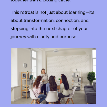
This retreat is not just about learning—it’s
about transformation, connection, and
stepping into the next chapter of your
journey with clarity and purpose.