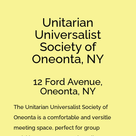
Unitarian
Universalist
Society of
Oneonta, NY
12 Ford Avenue,
Oneonta, NY
The Unitarian Universalist Society of
Oneonta is a comfortable and versitle
meeting space, perfect for group