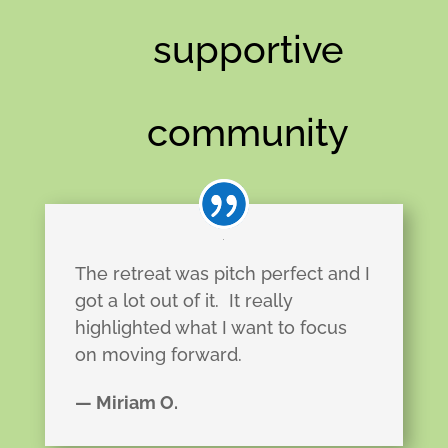
supportive
community
The retreat was pitch perfect and I
got a lot out of it.
It really
highlighted what I want to focus
on moving forward.
— Miriam O.