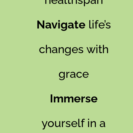
Navigate
life’s
changes with
grace
Immerse
yourself in a