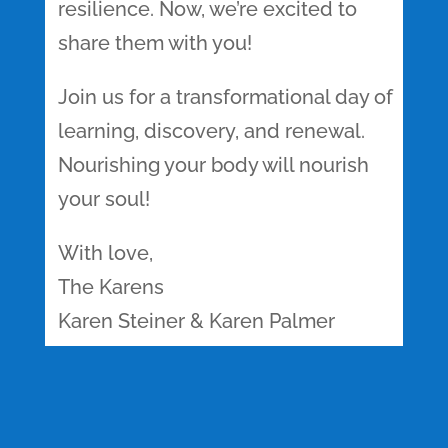
resilience. Now, we’re excited to
share them with you!
Join us for a transformational day of
learning, discovery, and renewal.
Nourishing your body will nourish
your soul!
With love,
The Karens
Karen Steiner & Karen Palmer