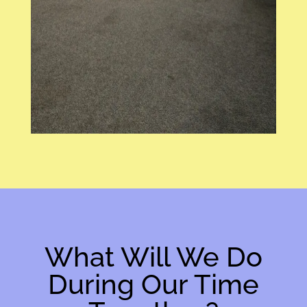
What Will We Do
During Our Time