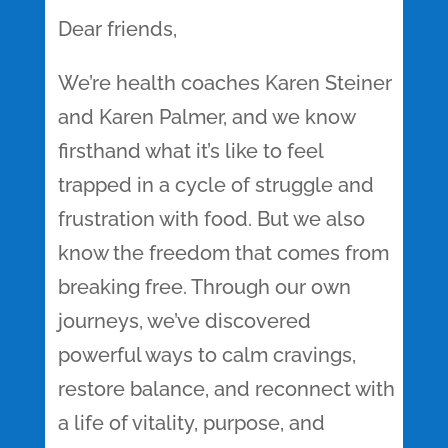
Dear friends,
We’re health coaches Karen Steiner
and Karen Palmer, and we know
firsthand what it’s like to feel
trapped in a cycle of struggle and
frustration with food. But we also
know the freedom that comes from
breaking free. Through our own
journeys, we’ve discovered
powerful ways to calm cravings,
restore balance, and reconnect with
a life of vitality, purpose, and