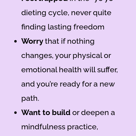
dieting cycle,
never quite
finding lasting freedom
Worry
that if nothing
changes, your physical or
emotional health will suffer
,
and you’re ready for a new
path.
Want to build
or deepen a
mindfulness practice
,