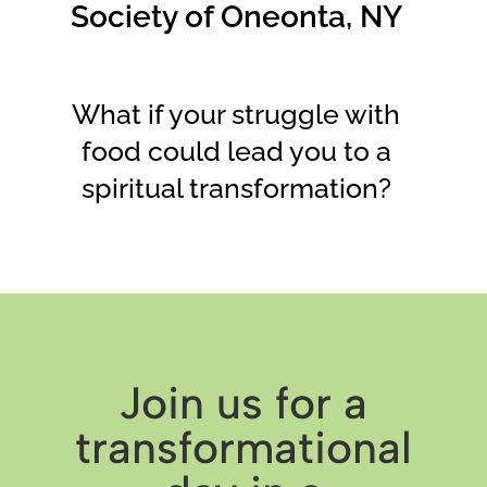
Society of Oneonta, NY
What if your struggle with
food could lead you to a
spiritual transformation?
Join us for a
transformational