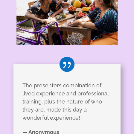
The presenters combination of
lived experience and professional
training, plus the nature of who
they are, made this day a
wonderful experience!
— Anonymous