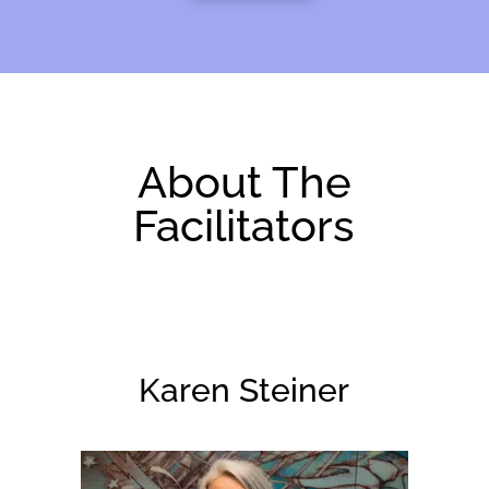
About The
Facilitators
Karen Steiner