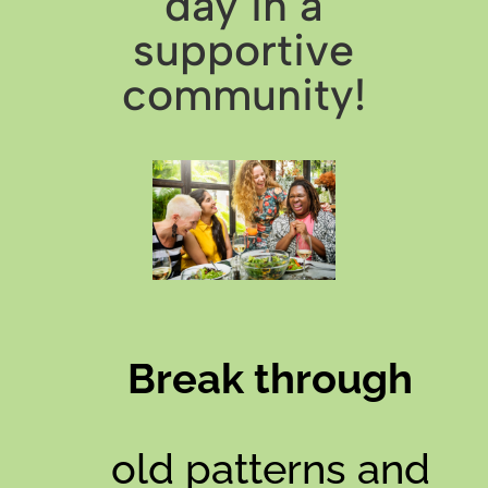
day in a
supportive
community!
Break through
old patterns and