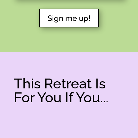
Sign me up!
This Retreat Is
For You If You...