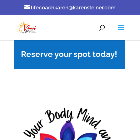
lifecoachkaren@karensteiner.com
Reserve your spot today!