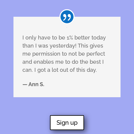
I only have to be 1% better today
than I was yesterday! This gives
me permission to not be perfect
and enables me to do the best I
can. I got a lot out of this day.
— Ann S.
Sign up