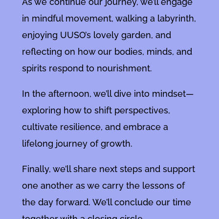
As we continue our journey, we’ll engage
in mindful movement, walking a labyrinth,
enjoying UUSO’s lovely garden, and
reflecting on how our bodies, minds, and
spirits respond to nourishment.
In the afternoon, we’ll dive into mindset—
exploring how to shift perspectives,
cultivate resilience, and embrace a
lifelong journey of growth.
Finally, we’ll share next steps and support
one another as we carry the lessons of
the day forward. We’ll conclude our time
together with a closing circle.