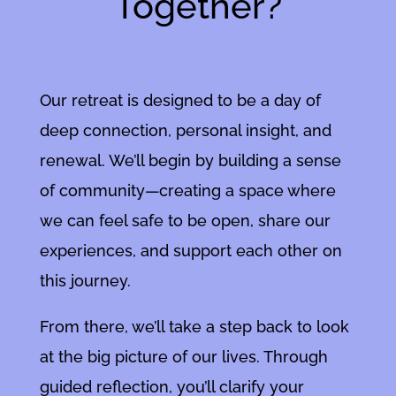
Together?
Our retreat is designed to be a day of
deep connection, personal insight, and
renewal. We’ll begin by building a sense
of community—creating a space where
we can feel safe to be open, share our
experiences, and support each other on
this journey.
From there, we’ll take a step back to look
at the big picture of our lives. Through
guided reflection, you’ll clarify your