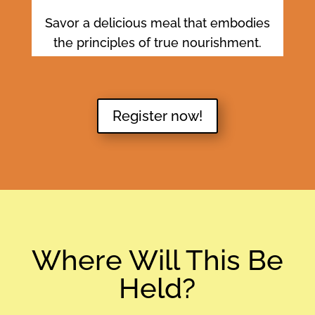
Savor a delicious meal that embodies
the principles of true nourishment.
Register now!
Where Will This Be
Held?