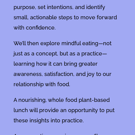
purpose, set intentions, and identify
small, actionable steps to move forward
with confidence.
We’ll then explore mindful eating—not
just as a concept, but as a practice—
learning how it can bring greater
awareness, satisfaction, and joy to our
relationship with food.
A nourishing, whole food plant-based
lunch will provide an opportunity to put
these insights into practice.