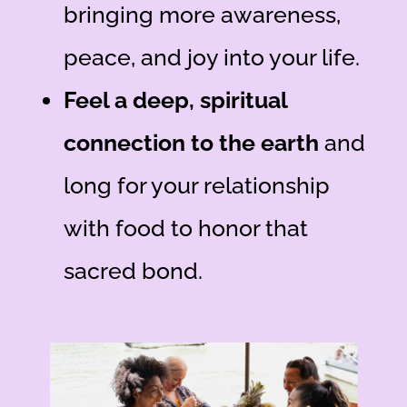
bringing more awareness,
peace, and joy into your life.
Feel a deep, spiritual
connection to the earth
and
long for your relationship
with food to honor that
sacred bond.