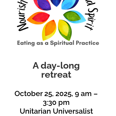
A day-long
retreat
October 25, 2025, 9 am –
3:30 pm
Unitarian Universalist