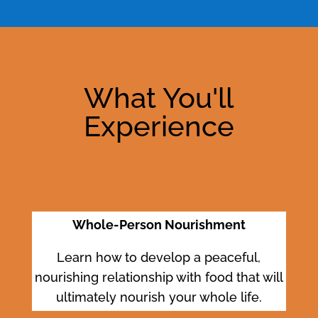
What You'll
Experience
Whole-Person Nourishment
Learn how to develop a peaceful,
nourishing relationship with food that will
ultimately nourish your whole life.