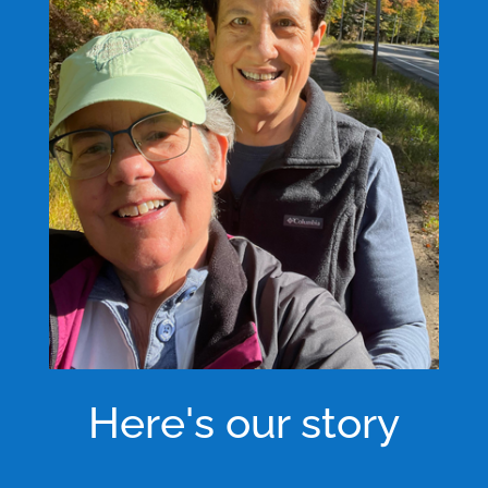
Here's our story