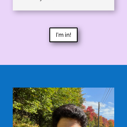
I'm in!