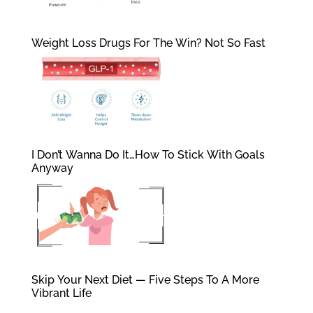
Weight Loss Drugs For The Win? Not So Fast
I Don’t Wanna Do It…How To Stick With Goals
Anyway
Skip Your Next Diet — Five Steps To A More
Vibrant Life