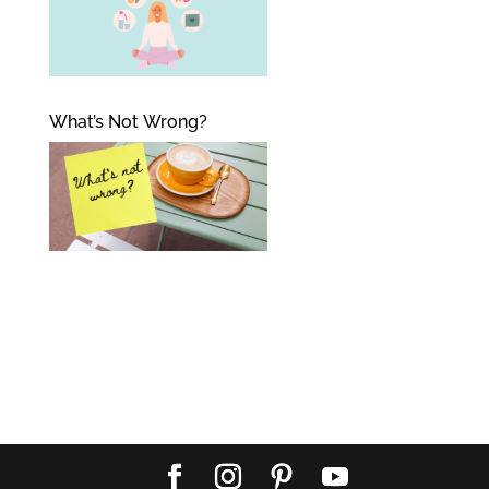
What’s Not Wrong?