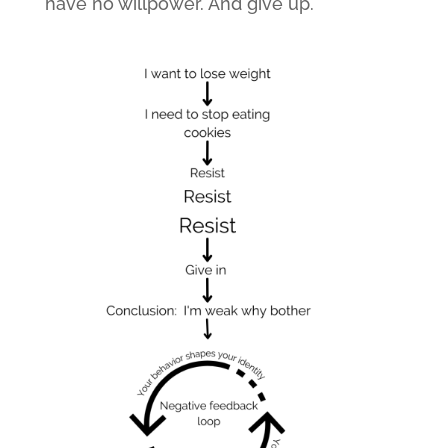
have no willpower. And give up.