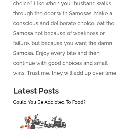
choice? Like when your husband walks
through the door with Samosas. Make a
conscious and deliberate choice, eat the
Samosa not because of weakness or
failure, but because you want the damn
Samosa. Enjoy every bite and then
continue with good choices and small
wins. Trust me, they will add up over time.
Latest Posts
Could You Be Addicted To Food?