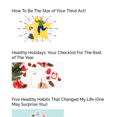
How To Be The Star of Your Third Act!
Healthy Holidays: Your Checklist For The Rest
of The Year
Five Healthy Habits That Changed My Life (One
May Surprise You)