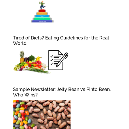
Tired of Diets? Eating Guidelines for the Real
World
Sample Newsletter: Jelly Bean vs Pinto Bean,
Who Wins?