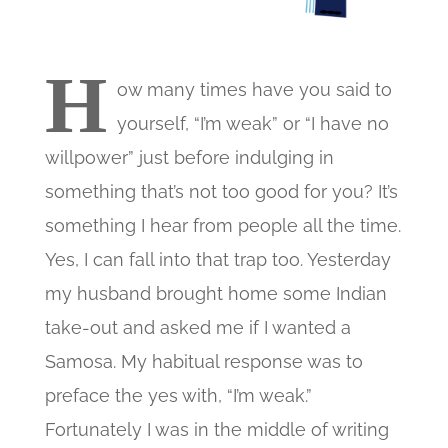
H
ow many times have you said to
yourself, “I’m weak” or “I have no
willpower” just before indulging in
something that’s not too good for you? It’s
something I hear from people all the time.
Yes, I can fall into that trap too. Yesterday
my husband brought home some Indian
take-out and asked me if I wanted a
Samosa. My habitual response was to
preface the yes with, “I’m weak.”
Fortunately I was in the middle of writing