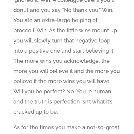
donut and you say “No thank you.” Win.
You ate an extra-large helping of
broccoli. Win. As the little wins mount up
you will slowly turn that negative loop
into a positive one and start believing it.
The more wins you acknowledge, the
more you will believe it and the more you
believe it the more wins you will have.
Will you be perfect? No. You’re human
and the truth is perfection isn’t what it’s
cracked up to be.
As for the times you make a not-so-great