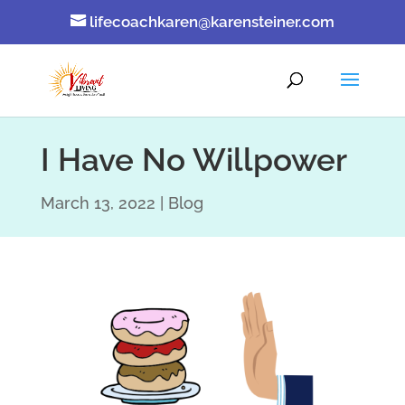
lifecoachkaren@karensteiner.com
I Have No Willpower
March 13, 2022
Blog