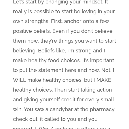
Let’s start by changing your mindset. It
really is possible to start believing in your
own strengths. First, anchor onto a few
positive beliefs. Even if you don’t believe
them now, they’re things you want to start
believing. Beliefs like, I’m strong and I
make healthy food choices. It’s important
to put the statement here and now. Not, I
WILL make healthy choices, but I MAKE
healthy choices. Then start taking action
and giving yourself credit for every small
win. You saw a candybar at the pharmacy
check out, it called to you and you
ignored it. Win. A colleague offers you a