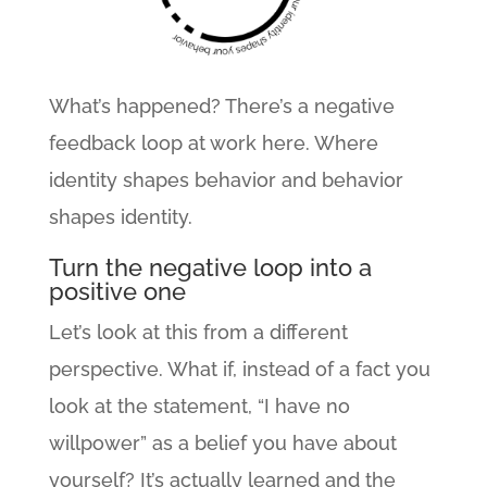
What’s happened? There’s a negative
feedback loop at work here. Where
identity shapes behavior and behavior
shapes identity.
Turn the negative loop into a
positive one
Let’s look at this from a different
perspective. What if, instead of a fact you
look at the statement, “I have no
willpower” as a belief you have about
yourself? It’s actually learned and the