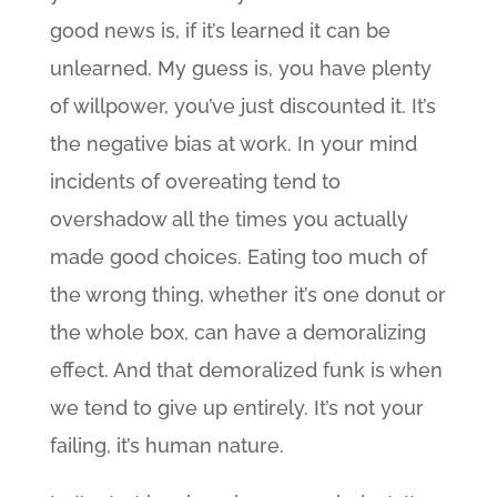
good news is, if it’s learned it can be
unlearned. My guess is, you have plenty
of willpower, you’ve just discounted it. It’s
the negative bias at work. In your mind
incidents of overeating tend to
overshadow all the times you actually
made good choices. Eating too much of
the wrong thing, whether it’s one donut or
the whole box, can have a demoralizing
effect. And that demoralized funk is when
we tend to give up entirely. It’s not your
failing, it’s human nature.