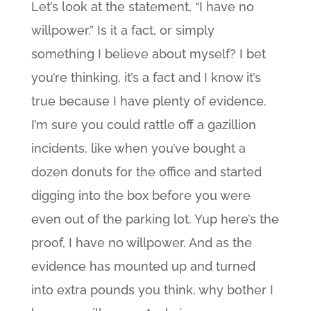
Let’s look at the statement, “I have no
willpower.” Is it a fact, or simply
something I believe about myself? I bet
you’re thinking, it’s a fact and I know it’s
true because I have plenty of evidence.
I’m sure you could rattle off a gazillion
incidents, like when you’ve bought a
dozen donuts for the office and started
digging into the box before you were
even out of the parking lot. Yup here’s the
proof, I have no willpower. And as the
evidence has mounted up and turned
into extra pounds you think, why bother I