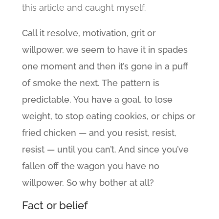
this article and caught myself.
Call it resolve, motivation, grit or
willpower, we seem to have it in spades
one moment and then it’s gone in a puff
of smoke the next. The pattern is
predictable. You have a goal, to lose
weight, to stop eating cookies, or chips or
fried chicken — and you resist, resist,
resist — until you can’t. And since you’ve
fallen off the wagon you have no
willpower. So why bother at all?
Fact or belief