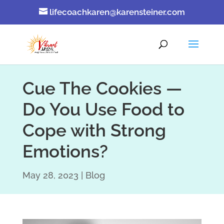
lifecoachkaren@karensteiner.com
Cue The Cookies —
Do You Use Food to
Cope with Strong
Emotions?
May 28, 2023
Blog