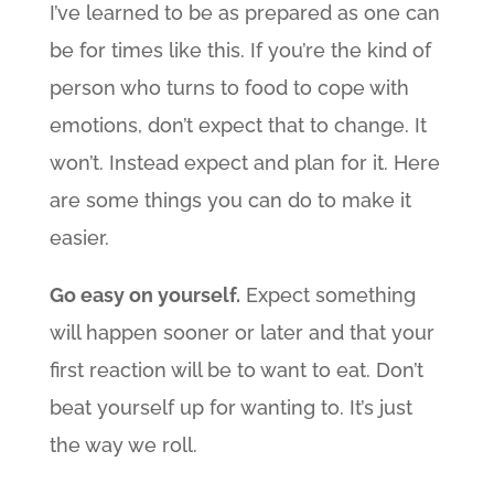
I’ve learned to be as prepared as one can
be for times like this. If you’re the kind of
person who turns to food to cope with
emotions, don’t expect that to change. It
won’t. Instead expect and plan for it. Here
are some things you can do to make it
easier.
Go easy on yourself.
Expect something
will happen sooner or later and that your
first reaction will be to want to eat. Don’t
beat yourself up for wanting to. It’s just
the way we roll.