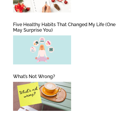
Five Healthy Habits That Changed My Life (One
May Surprise You)
What’s Not Wrong?