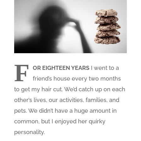
F
OR EIGHTEEN YEARS
I went to a
friend’s house every two months
to get my hair cut. We’d catch up on each
other’s lives, our activities, families, and
pets. We didn’t have a huge amount in
common, but I enjoyed her quirky
personality.