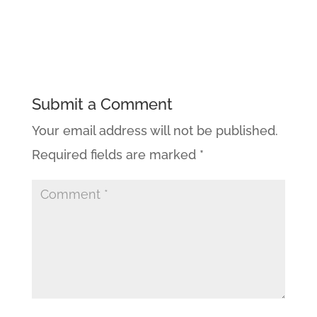
Submit a Comment
Your email address will not be published.
Required fields are marked
*