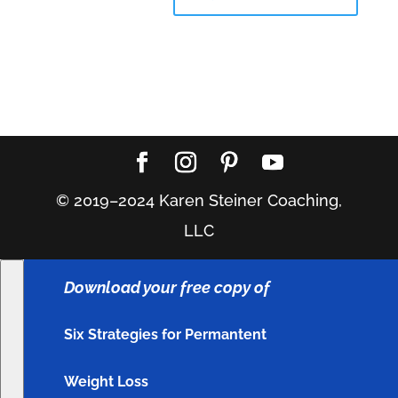
© 2019–2024 Karen Steiner Coaching,
LLC
Download your free copy of
Six Strategies for Permantent
Weight Loss