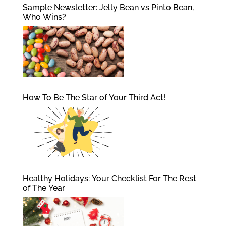
Sample Newsletter: Jelly Bean vs Pinto Bean,
Who Wins?
How To Be The Star of Your Third Act!
Healthy Holidays: Your Checklist For The Rest
of The Year