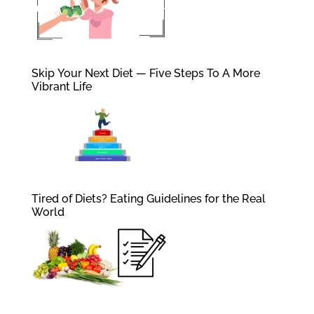
Skip Your Next Diet — Five Steps To A More
Vibrant Life
Tired of Diets? Eating Guidelines for the Real
World