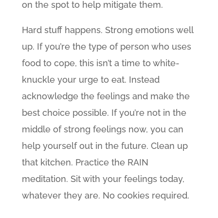
on the spot to help mitigate them.
Hard stuff happens. Strong emotions well
up. If you’re the type of person who uses
food to cope, this isn’t a time to white-
knuckle your urge to eat. Instead
acknowledge the feelings and make the
best choice possible. If you’re not in the
middle of strong feelings now, you can
help yourself out in the future. Clean up
that kitchen. Practice the RAIN
meditation. Sit with your feelings today,
whatever they are. No cookies required.