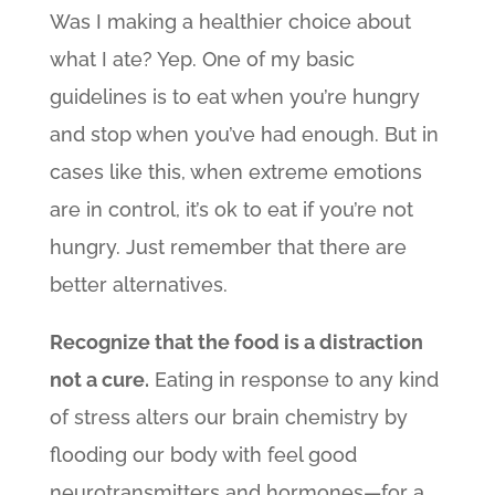
Was I making a healthier choice about
what I ate? Yep. One of my basic
guidelines is to eat when you’re hungry
and stop when you’ve had enough. But in
cases like this, when extreme emotions
are in control, it’s ok to eat if you’re not
hungry. Just remember that there are
better alternatives.
Recognize that the food is a distraction
not a cure.
Eating in response to any kind
of stress alters our brain chemistry by
flooding our body with feel good
neurotransmitters and hormones—for a