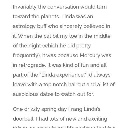
Invariably the conversation would turn
toward the planets. Linda was an
astrology buff who sincerely believed in
it. When the cat bit my toe in the middle
of the night (which he did pretty
frequently), it was because Mercury was
in retrograde. It was kind of fun and all
part of the “Linda experience.” I’d always
leave with a top notch haircut and a list of
auspicious dates to watch out for.
One drizzly spring day I rang Linda’s
doorbell. I had lots of new and exciting