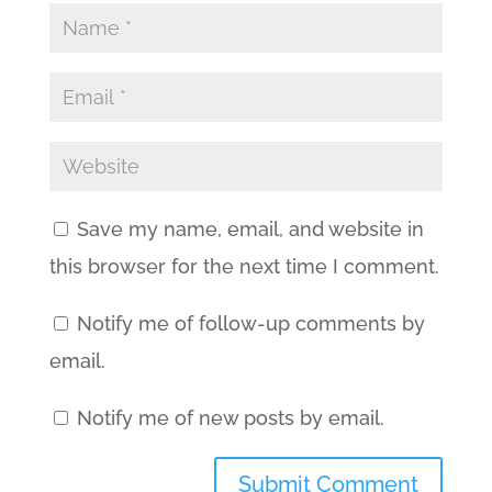
Save my name, email, and website in
this browser for the next time I comment.
Notify me of follow-up comments by
email.
Notify me of new posts by email.