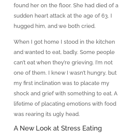
found her on the floor. She had died of a
sudden heart attack at the age of 63. I
hugged him, and we both cried.
When I got home I stood in the kitchen
and wanted to eat, badly. Some people
can’t eat when they’re grieving. I’m not
one of them. I knew I wasn’t hungry, but
my first inclination was to placate my
shock and grief with something to eat. A
lifetime of placating emotions with food
was rearing its ugly head.
A New Look at Stress Eating