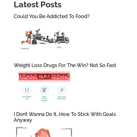
Latest Posts
Could You Be Addicted To Food?
Weight Loss Drugs For The Win? Not So Fast
I Don’t Wanna Do It…How To Stick With Goals
Anyway