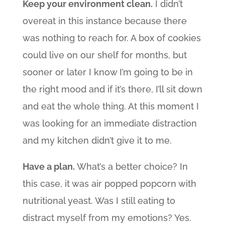
Keep your environment clean.
I didn’t
overeat in this instance because there
was nothing to reach for. A box of cookies
could live on our shelf for months, but
sooner or later I know I’m going to be in
the right mood and if it’s there, I’ll sit down
and eat the whole thing. At this moment I
was looking for an immediate distraction
and my kitchen didn’t give it to me.
Have a plan.
What’s a better choice? In
this case, it was air popped popcorn with
nutritional yeast. Was I still eating to
distract myself from my emotions? Yes.