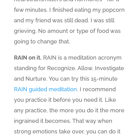
few minutes. I finished eating my popcorn
and my friend was still dead. I was still
grieving. No amount or type of food was
going to change that.
RAIN on it.
RAIN is a meditation acronym
standing for Recognize, Allow, Investigate
and Nurture. You can try this 15-minute
RAIN guided meditation
. I recommend
you practice it before you need it. Like
any practice, the more you do it the more
ingrained it becomes. That way when
strong emotions take over, you can do it