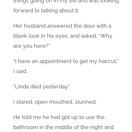
things going on in my life and was looking
forward to talking about it.
Her husband answered the door with a
blank look in his eyes, and asked, “Why
are you here?”
“I have an appointment to get my haircut,”
I said.
“Linda died yesterday.”
I stared, open mouthed, stunned.
He told me he had got up to use the
bathroom in the middle of the night and